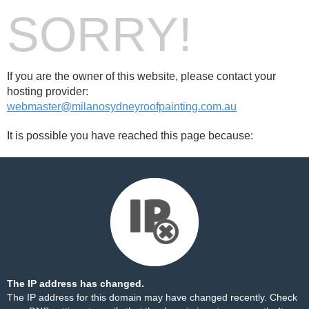
SORRY!
If you are the owner of this website, please contact your
hosting provider:
webmaster@milanosydneyroofpainting.com.au
It is possible you have reached this page because:
The IP address has changed.
The IP address for this domain may have changed recently. Check