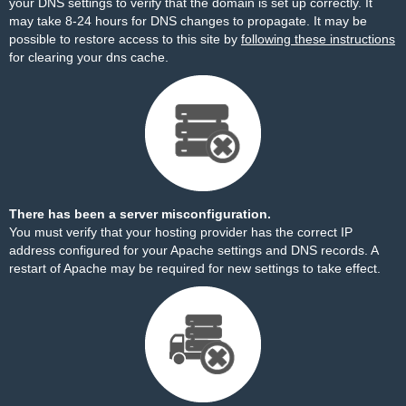
your DNS settings to verify that the domain is set up correctly. It
may take 8-24 hours for DNS changes to propagate. It may be
possible to restore access to this site by
following these instructions
for clearing your dns cache.
There has been a server misconfiguration.
You must verify that your hosting provider has the correct IP
address configured for your Apache settings and DNS records. A
restart of Apache may be required for new settings to take effect.